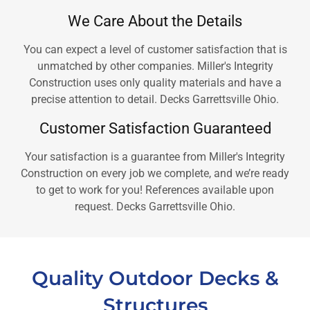
We Care About the Details
You can expect a level of customer satisfaction that is
unmatched by other companies. Miller's Integrity
Construction uses only quality materials and have a
precise attention to detail. Decks Garrettsville Ohio.
Customer Satisfaction Guaranteed
Your satisfaction is a guarantee from Miller's Integrity
Construction on every job we complete, and we’re ready
to get to work for you! References available upon
request. Decks Garrettsville Ohio.
Quality Outdoor Decks &
Structures