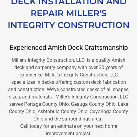
DECK INSTALLATION AND
REPAIR MILLER'S
INTEGRITY CONSTRUCTION
Experienced Amish Deck Craftsmanship
Miller's Integrity Construction, LLC. is a quality Amish
deck and carpentry company with over 20 years of
experience. Miller's Integrity Construction, LLC
specializes in decks offering custom deck fabrication
and construction. We’ve constructed decks of all shapes,
sizes, and materials. Miller's Integrity Construction, LLC
serves Portage County Ohio, Geauga County Ohio, Lake
County Ohio, Ashtabula County Ohio, Cuyahoga County
Ohio and the surroundings area.
Call today for an estimate on your next home
improvement project.