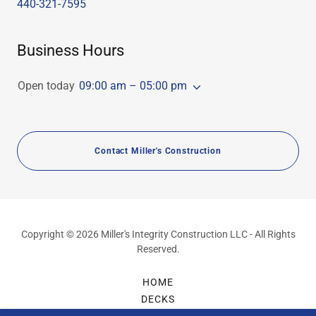
440-321-7595
Business Hours
Open today
09:00 am – 05:00 pm
Contact Miller's Construction
Copyright © 2026 Miller's Integrity Construction LLC - All Rights
Reserved.
HOME
DECKS