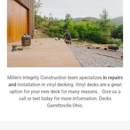
Miller's Integrity Construction team specializes
in repairs
and
installation in vinyl decking. Vinyl decks are a great
option for your new deck for many reasons. Give us a
call or text today for more information. Decks
Garrettsville Ohio.