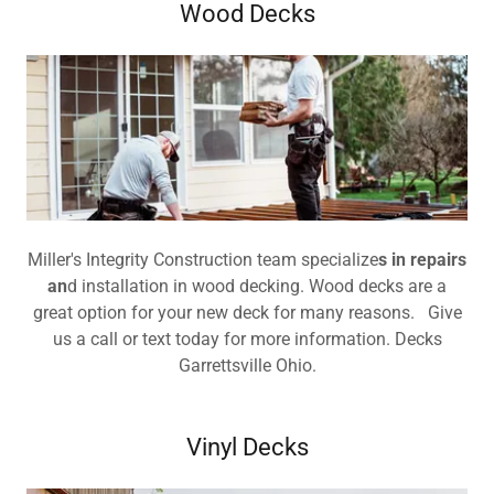
Wood Decks
Miller's Integrity Construction team specialize
s in repairs
an
d installation in wood decking. Wood decks are a
great option for your new deck for many reasons. Give
us a call or text today for more information. Decks
Garrettsville Ohio.
Vinyl Decks