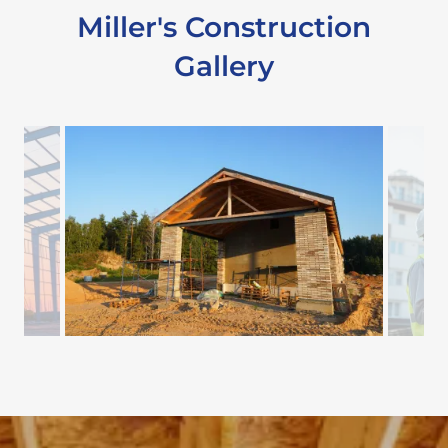
Miller's Construction
Gallery