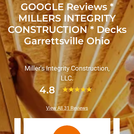
GOOGLE Reviews *
MILLERS INTEGRITY
CONSTRUCTION * Decks
Garrettsville Ohio
Miller's Integrity Construction,
LLC.
4.8
View All 31 Reviews