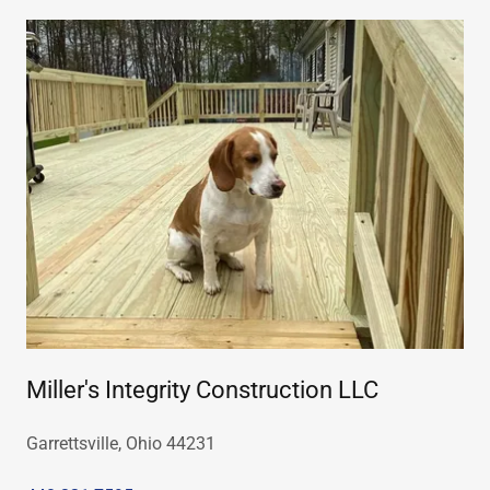
Miller's Integrity Construction LLC
Garrettsville, Ohio 44231