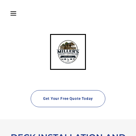
Get Your Free Quote Today