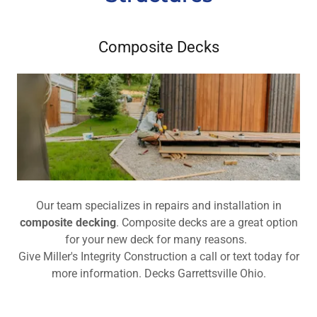
Composite Decks
Our team specializes in repairs and installation in
composite decking
. Composite decks are a great option
for your new deck for many reasons.
Give Miller's Integrity Construction a call or text today for
more information. Decks Garrettsville Ohio.