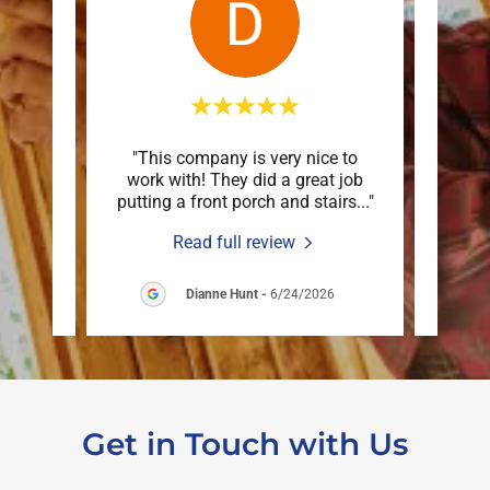
 down
"This company is very nice to
"Mar
n just
work with! They did a great job
deck
are o
..."
putting a front porch and stairs
..."
an ex
Read full review
6
Dianne Hunt
-
6/24/2026
Get in Touch with Us