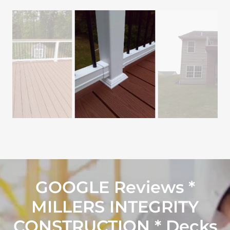
GOOGLE Reviews *
MILLERS INTEGRITY
CONSTRUCTION * Decks