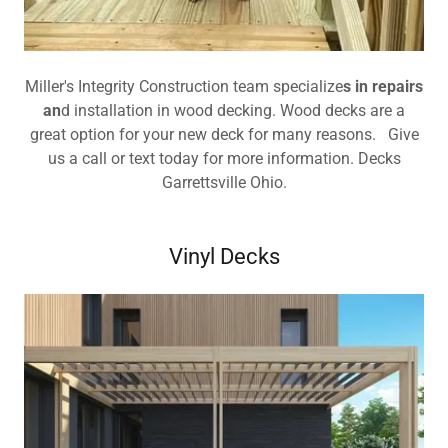
Miller's Integrity Construction team specialize
s in repairs
an
d installation in wood decking. Wood decks are a
great option for your new deck for many reasons. Give
us a call or text today for more information. Decks
Garrettsville Ohio.
Vinyl Decks