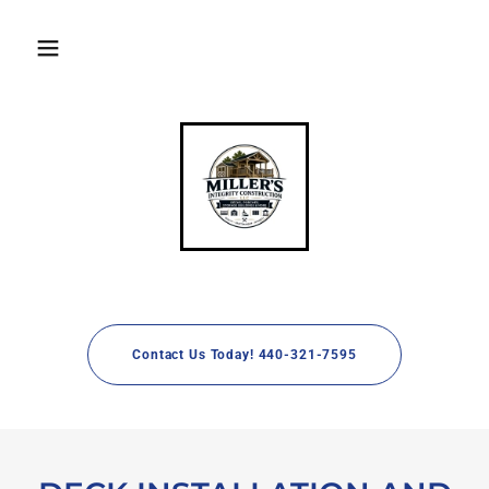
Contact Us Today! 440-321-7595