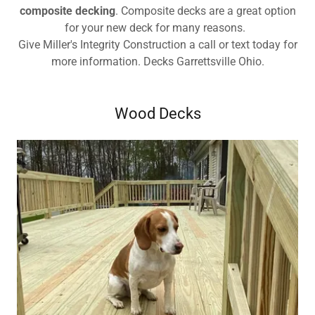
composite decking
. Composite decks are a great option
for your new deck for many reasons.
Give Miller's Integrity Construction a call or text today for
more information. Decks Garrettsville Ohio.
Wood Decks