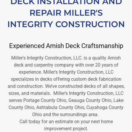
DECK INSTALLATION AND
REPAIR MILLER'S
INTEGRITY CONSTRUCTION
Experienced Amish Deck Craftsmanship
Miller's Integrity Construction, LLC. is a quality Amish
deck and carpentry company with over 20 years of
experience. Miller's Integrity Construction, LLC
specializes in decks offering custom deck fabrication
and construction. We’ve constructed decks of all shapes,
sizes, and materials. Miller's Integrity Construction, LLC
serves Portage County Ohio, Geauga County Ohio, Lake
County Ohio, Ashtabula County Ohio, Cuyahoga County
Ohio and the surroundings area.
Call today for an estimate on your next home
improvement project.