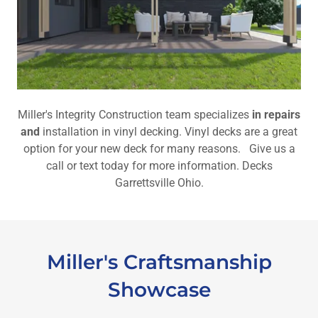
Miller's Integrity Construction team specializes
in repairs
and
installation in vinyl decking. Vinyl decks are a great
option for your new deck for many reasons. Give us a
call or text today for more information. Decks
Garrettsville Ohio.
Miller's Craftsmanship
Showcase