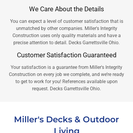
We Care About the Details
You can expect a level of customer satisfaction that is
unmatched by other companies. Miller's Integrity
Construction uses only quality materials and have a
precise attention to detail. Decks Garrettsville Ohio.
Customer Satisfaction Guaranteed
Your satisfaction is a guarantee from Miller's Integrity
Construction on every job we complete, and we’re ready
to get to work for you! References available upon
request. Decks Garrettsville Ohio.
Miller's Decks & Outdoor
Living