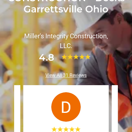
Garrettsville Ohio
Miller's Integrity Construction,
LLC.
4.8
View All 31 Reviews