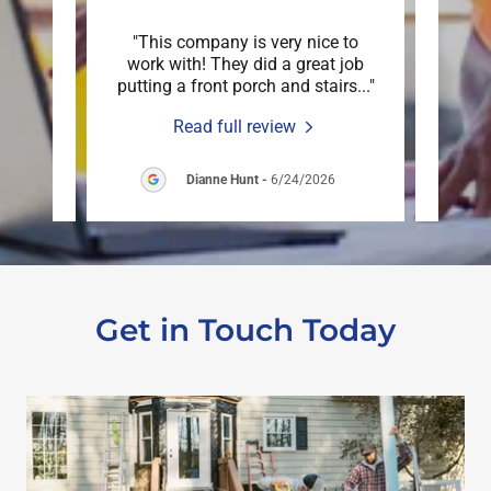
 down
"This company is very nice to
"Mar
n just
work with! They did a great job
deck
are o
..."
putting a front porch and stairs
..."
an ex
Read full review
6
Dianne Hunt
-
6/24/2026
Get in Touch Today