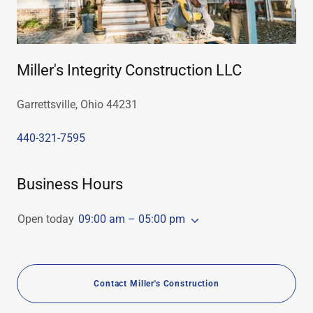
Miller's Integrity Construction LLC
Garrettsville, Ohio 44231
440-321-7595
Business Hours
Open today
09:00 am – 05:00 pm
Contact Miller's Construction