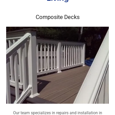
Composite Decks
Our team specializes in repairs and installation in