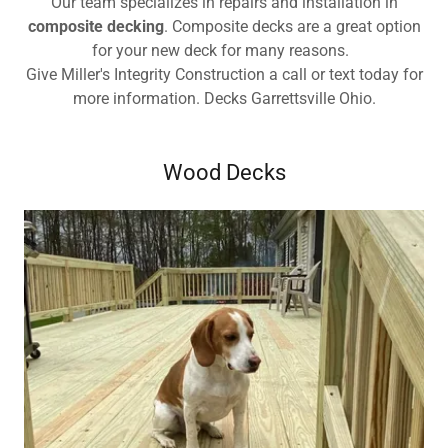
Our team specializes in repairs and installation in
composite decking
. Composite decks are a great option
for your new deck for many reasons.
Give Miller's Integrity Construction a call or text today for
more information. Decks Garrettsville Ohio.
Wood Decks