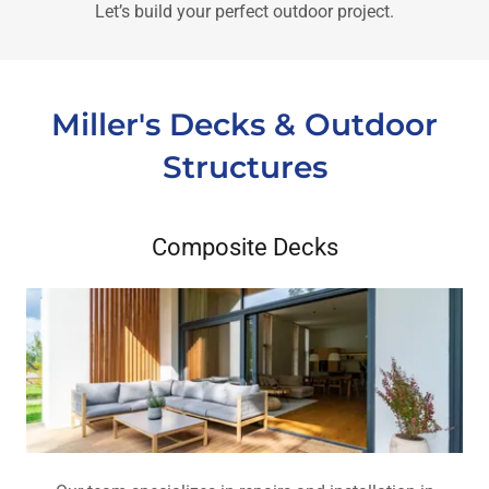
Let’s build your perfect outdoor project.
Miller's Decks & Outdoor
Structures
Composite Decks