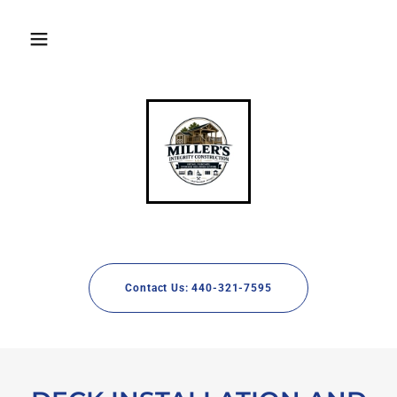
Contact Us: 440-321-7595