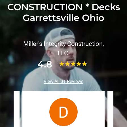
CONSTRUCTION * Decks
Garrettsville Ohio
Miller's Integrity Construction,
LLC.
4.8
View All 31 Reviews