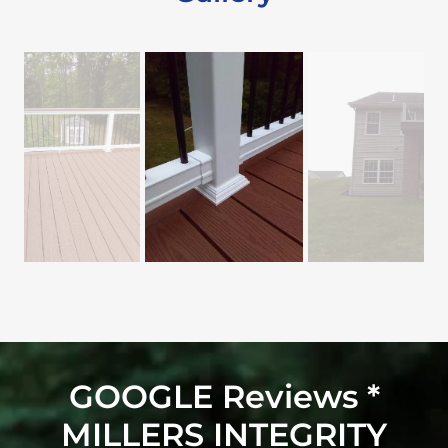
GOOGLE Reviews *
MILLERS INTEGRITY