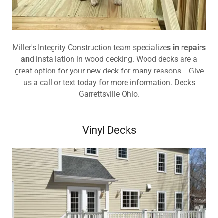
Miller's Integrity Construction team specialize
s in repairs
an
d installation in wood decking. Wood decks are a
great option for your new deck for many reasons. Give
us a call or text today for more information. Decks
Garrettsville Ohio.
Vinyl Decks