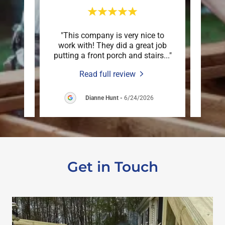
 down
"This company is very nice to
"Mar
n just
work with! They did a great job
deck
are o
..."
putting a front porch and stairs
..."
an ex
Read full review
6
Dianne Hunt
-
6/24/2026
Get in Touch