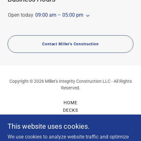
Open today
09:00 am – 05:00 pm
Contact Miller's Construction
Copyright © 2026 Miller's Integrity Construction LLC - All Rights
Reserved.
HOME
DECKS
DECK STAINING & PAINTING
This website uses cookies.
PORCHES
FENCES
We use cookies to analyze website traffic and optimize
GALLERY