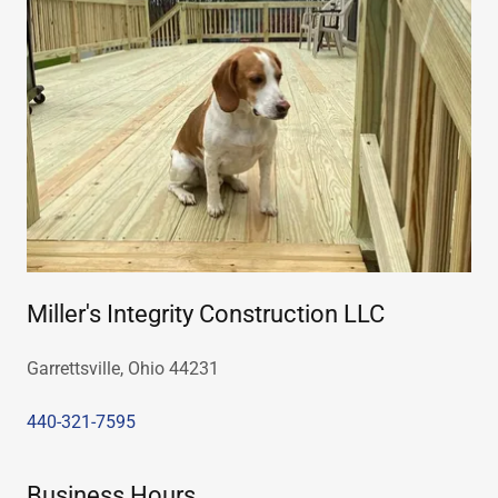
Miller's Integrity Construction LLC
Garrettsville, Ohio 44231
440-321-7595
Business Hours