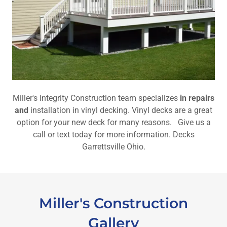
Miller's Integrity Construction team specializes
in repairs
and
installation in vinyl decking. Vinyl decks are a great
option for your new deck for many reasons. Give us a
call or text today for more information. Decks
Garrettsville Ohio.
Miller's Construction
Gallery