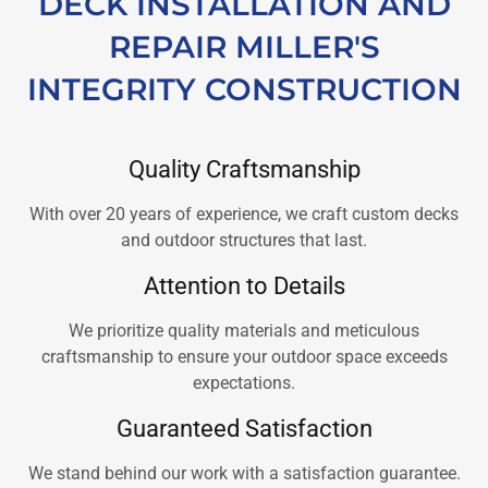
DECK INSTALLATION AND
REPAIR MILLER'S
INTEGRITY CONSTRUCTION
Quality Craftsmanship
With over 20 years of experience, we craft custom decks
and outdoor structures that last.
Attention to Details
We prioritize quality materials and meticulous
craftsmanship to ensure your outdoor space exceeds
expectations.
Guaranteed Satisfaction
We stand behind our work with a satisfaction guarantee.