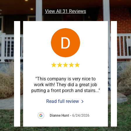
View All 31 Reviews
 down
"This company is very nice to
"Mar
n just
work with! They did a great job
deck
are o
..."
putting a front porch and stairs
..."
an ex
Read full review
6
Dianne Hunt
-
6/24/2026