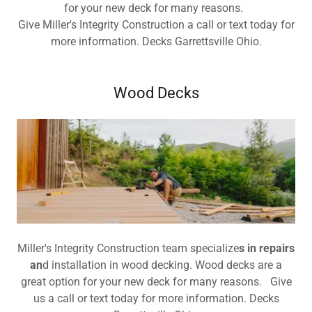
for your new deck for many reasons.
Give Miller's Integrity Construction a call or text today for
more information. Decks Garrettsville Ohio.
Wood Decks
Miller's Integrity Construction team specialize
s in repairs
an
d installation in wood decking. Wood decks are a
great option for your new deck for many reasons. Give
us a call or text today for more information. Decks