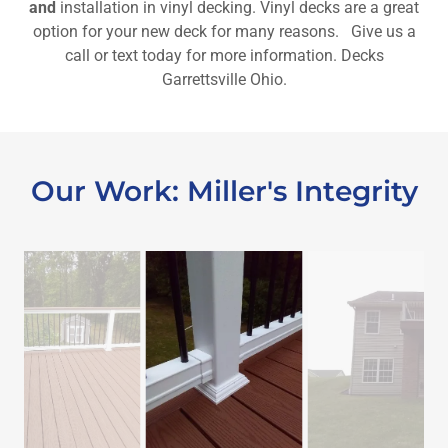
and
installation in vinyl decking. Vinyl decks are a great
option for your new deck for many reasons. Give us a
call or text today for more information. Decks
Garrettsville Ohio.
Our Work: Miller's Integrity