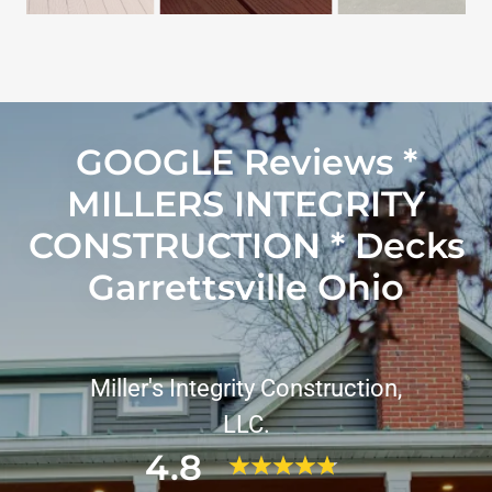
GOOGLE Reviews *
MILLERS INTEGRITY
CONSTRUCTION * Decks
Garrettsville Ohio
Miller's Integrity Construction,
LLC.
4.8