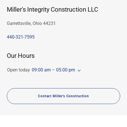
Miller's Integrity Construction LLC
Garrettsville, Ohio 44231
440-321-7595
Our Hours
Open today
09:00 am – 05:00 pm
Contact Miller's Construction