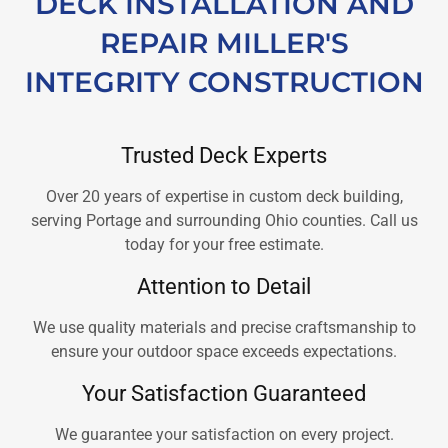
DECK INSTALLATION AND
REPAIR MILLER'S
INTEGRITY CONSTRUCTION
Trusted Deck Experts
Over 20 years of expertise in custom deck building,
serving Portage and surrounding Ohio counties. Call us
today for your free estimate.
Attention to Detail
We use quality materials and precise craftsmanship to
ensure your outdoor space exceeds expectations.
Your Satisfaction Guaranteed
We guarantee your satisfaction on every project.