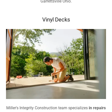
Garrettsville Ohio.
Vinyl Decks
Miller's Integrity Construction team specializes
in repairs