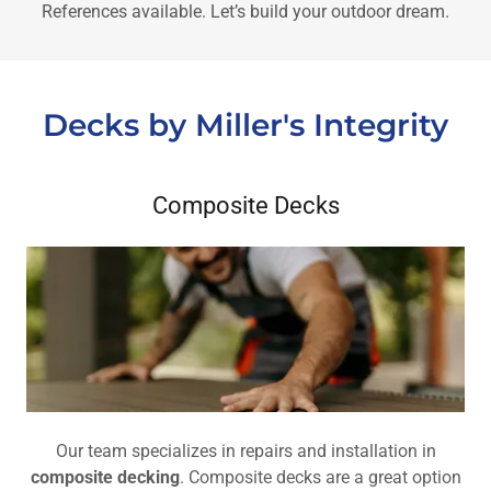
References available. Let’s build your outdoor dream.
Decks by Miller's Integrity
Composite Decks
Our team specializes in repairs and installation in
composite decking
. Composite decks are a great option