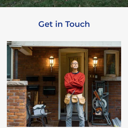
Get in Touch