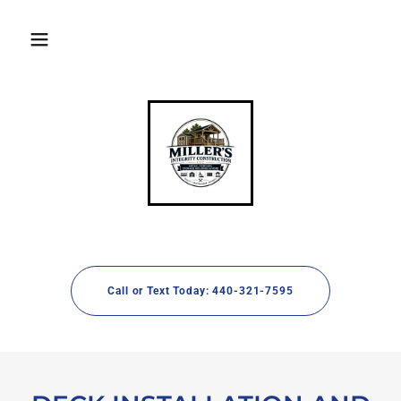
Call or Text Today: 440-321-7595